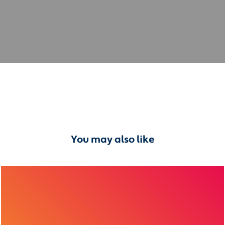
You may also like