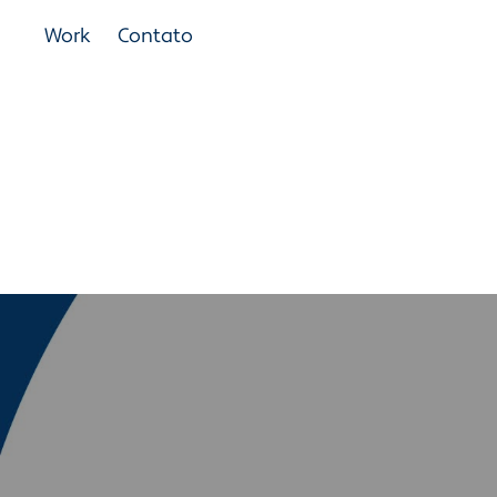
Work
Contato