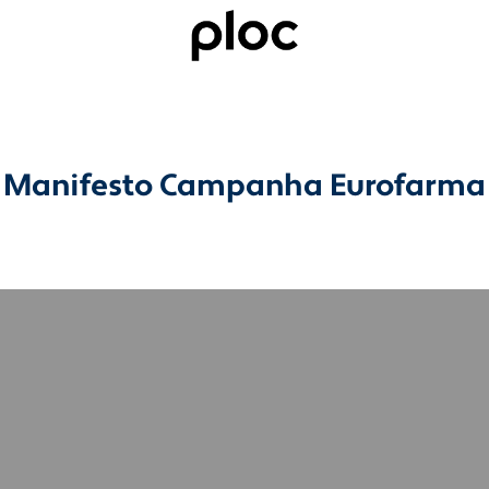
Manifesto Campanha Eurofarma